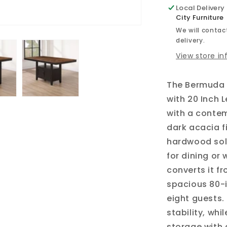
Local Delivery
City Furniture
We will contact
delivery.
View store i
The Bermuda 
with 20 Inch 
with a conte
dark acacia f
hardwood soli
for dining or 
converts it f
spacious 80-
eight guests
stability, wh
storage with 