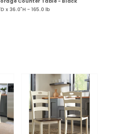
orage Counter Table - Black
D x 36.0"H - 165.0 lb