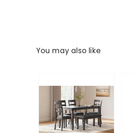
You may also like