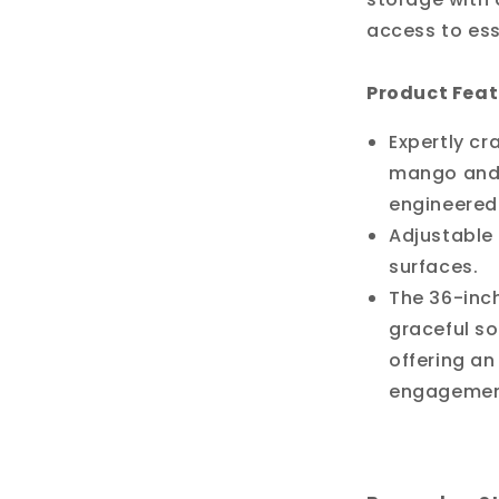
access to ess
Product Feat
Expertly cr
mango and 
engineere
Adjustable 
surfaces.
The 36-inc
graceful so
offering an
engagemen