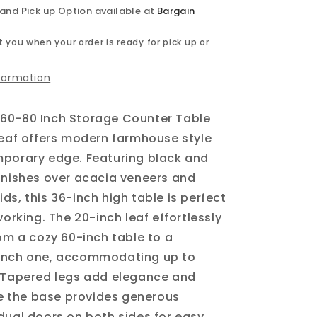
 and Pick up Option available at
Bargain
 you when your order is ready for pick up or
nformation
60-80 Inch Storage Counter Table
Leaf offers modern farmhouse style
mporary edge. Featuring black and
inishes over acacia veneers and
ds, this 36-inch high table is perfect
working. The 20-inch leaf effortlessly
rom a cozy 60-inch table to a
inch one, accommodating up to
. Tapered legs add elegance and
ile the base provides generous
dual doors on both sides for easy