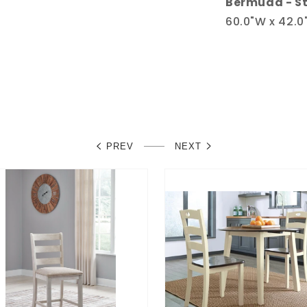
Bermuda - St
60.0"W x 42.0"
PREV
NEXT