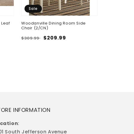
Sale
 Leaf
Woodanville Dining Room Side
Chair (2/CN)
Regular
Sale
$209.99
$309.99
Cori - Round 
price
price
Regular
$598.50
price
TORE INFORMATION
cation
:
01 South Jefferson Avenue