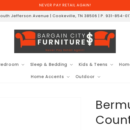
NEVER PAY RETAIL AGAIN!
South Jefferson Avenue | Cookeville, TN 38506 | P. 931-854-0
Bedroom
Sleep & Bedding
Kids & Teens
Home
Home Accents
Outdoor
Bermu
Count