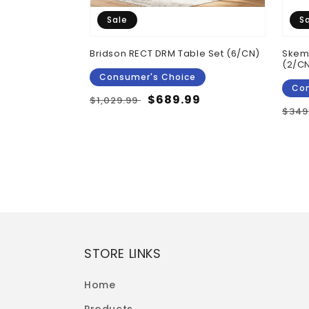
Sale
S
 Top Counter
Bridson RECT DRM Table Set (6/CN)
Skemp
 Brown
(2/C
Consumer's Choice
Con
Regular
Sale
$689.99
$1,029.99
Reg
$349
price
price
pric
STORE LINKS
Home