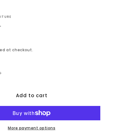
NITURE
T
ed at checkout.
Increase
quantity
for
Add to cart
Bermuda
-
Storage
Counter
Table
-
More payment options
Black