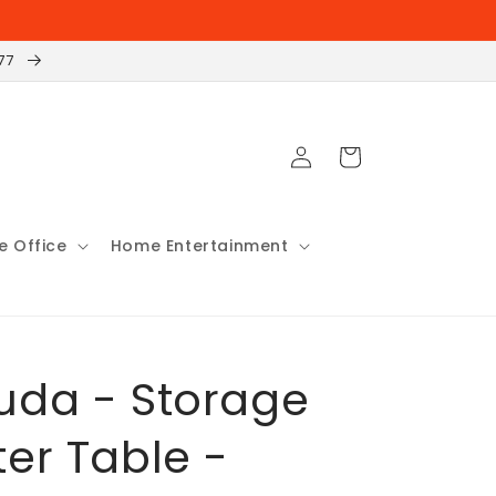
177
Log
Cart
in
 Office
Home Entertainment
da - Storage
er Table -