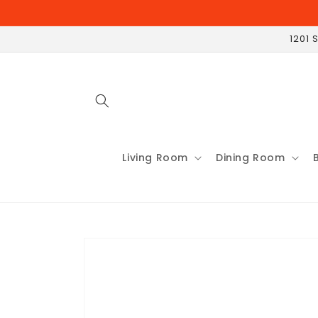
Skip to
content
1201 
Living Room
Dining Room
Skip to
product
information