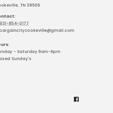
okeville, TN 38506
ontact
:
931-854-0177
 bargaincitycookeville@gmail.com
ours
:
onday - Saturday 9am-6pm
osed Sunday's
Facebook