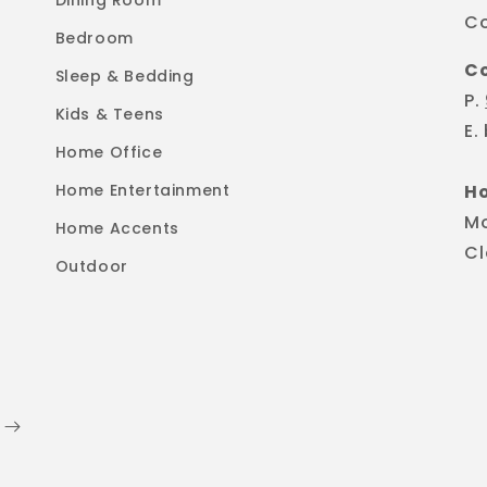
Dining Room
Co
Bedroom
C
Sleep & Bedding
P.
Kids & Teens
E.
Home Office
Home Entertainment
H
M
Home Accents
Cl
Outdoor