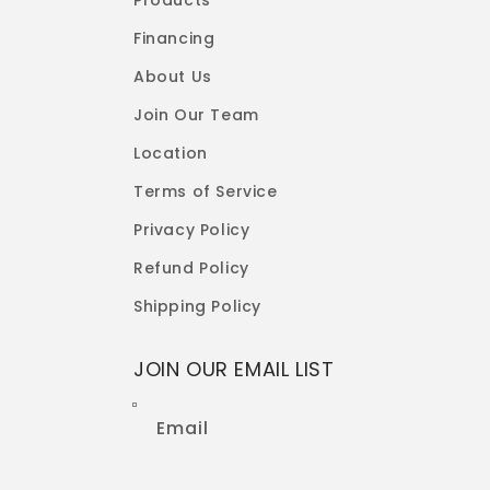
Products
Financing
About Us
Join Our Team
Location
Terms of Service
Privacy Policy
Refund Policy
Shipping Policy
JOIN OUR EMAIL LIST
Email