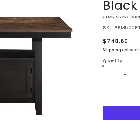
Black
VENDOR:
STEVE SILVER FUR
SKU
BEM500P
Regular
$748.60
price
Shipping
calculat
Quantity
Decrease
quantity
for
Bermuda
-
Storage
Counter
Table
-
Black