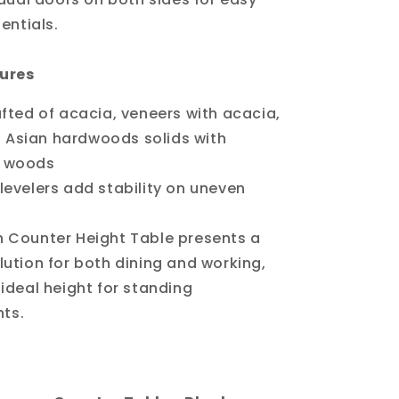
entials.
ures
afted of acacia, veneers with acacia,
Asian hardwoods solids with
d woods
levelers add stability on uneven
h Counter Height Table presents a
lution for both dining and working,
 ideal height for standing
ts.