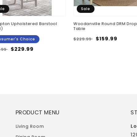
ale
Sale
ton Upholstered Barstool
Woodanville Round DRM Drop
N)
Table
Regular
Sale
$159.99
$229.99
sumer's Choice
price
price
ular
Sale
$229.99
.99
e
price
PRODUCT MENU
S
Lo
Living Room
12