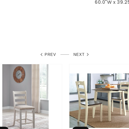
60.0"W x 39.25
PREV
NEXT