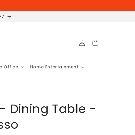
177
Log
Cart
in
 Office
Home Entertainment
 - Dining Table -
sso