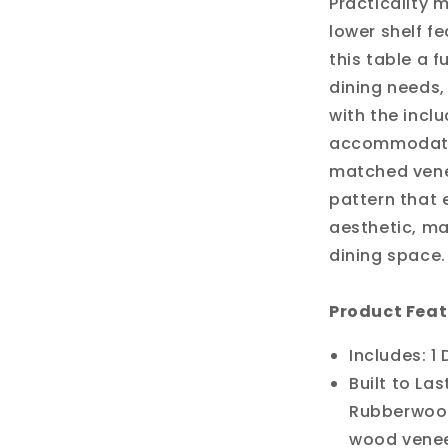
Practicality 
lower shelf f
this table a f
dining needs,
with the incl
accommodatin
matched venee
pattern that 
aesthetic, mak
dining space.
Product Feat
Includes: 1
Built to Las
Rubberwood
wood veneer