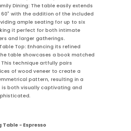
amily Dining: The table easily extends
 60" with the addition of the included
roviding ample seating for up to six
ing it perfect for both intimate
ers and larger gatherings.
 Table Top: Enhancing its refined
 the table showcases a book matched
 This technique artfully pairs
ices of wood veneer to create a
ymmetrical pattern, resulting in a
 is both visually captivating and
phisticated.
g Table - Espresso