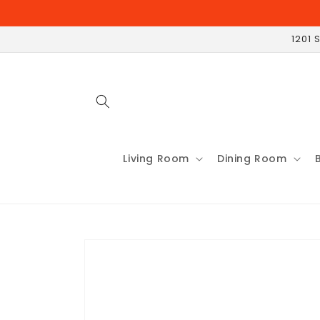
Skip to
content
1201 
Living Room
Dining Room
Skip to
product
information