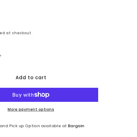
ed at checkout.
Increase
quantity
for
Add to cart
Bixby
-
Dining
Table
-
Espresso
More payment options
 and Pick up Option available at
Bargain