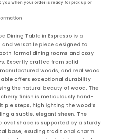
 you when your order is ready for pick up or
nformation
d Dining Table in Espresso is a
 and versatile piece designed to
oth formal dining rooms and cozy
s. Expertly crafted from solid
manufactured woods, and real wood
table offers exceptional durability
ing the natural beauty of wood. The
 cherry finish is meticulously hand-
ltiple steps, highlighting the wood’s
ing a subtle, elegant sheen. The
ic oval shape is supported by a sturdy
al base, exuding traditional charm.