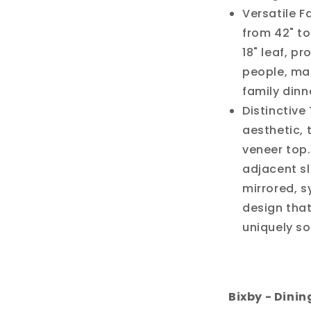
Versatile F
from 42" to
18" leaf, p
people, mak
family dinn
Distinctive
aesthetic,
veneer top.
adjacent sl
mirrored, s
design that
uniquely so
Bixby - Dinin