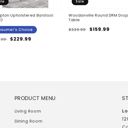
ale
Sale
ton Upholstered Barstool
Woodanville Round DRM Drop
N)
Table
Regular
Sale
$159.99
$229.99
sumer's Choice
price
price
ular
Sale
$229.99
.99
e
price
PRODUCT MENU
S
Lo
Living Room
12
Dining Room
Co