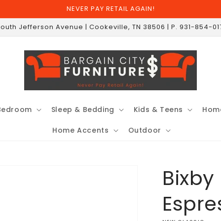
NEVER PAY RETAIL AGAIN!
South Jefferson Avenue | Cookeville, TN 38506 | P. 931-854-0
Bedroom
Sleep & Bedding
Kids & Teens
Home
Home Accents
Outdoor
Bixby
Espre