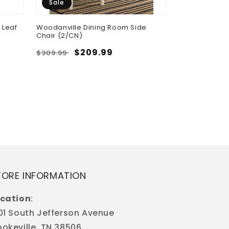
Sale
 Leaf
Woodanville Dining Room Side
Chair (2/CN)
Regular
Sale
$209.99
$309.99
Cori - Round 
price
price
Regular
$598.50
price
TORE INFORMATION
cation
:
01 South Jefferson Avenue
okeville, TN 38506