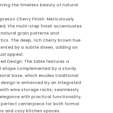
rving the timeless beauty of natural
presso Cherry Finish: Meticulously
ed, the multi-step finish accentuates
natural grain patterns and
tics. The deep, rich cherry brown hue
ented by a subtle sheen, adding an
ual appeal.
ed Design: The table features a
al shape complemented by a sturdy
stal base, which exudes traditional
 design is enhanced by an integrated
 with wine storage racks, seamlessly
legance with practical functionality,
 perfect centerpiece for both formal
ms and cozy kitchen spaces.