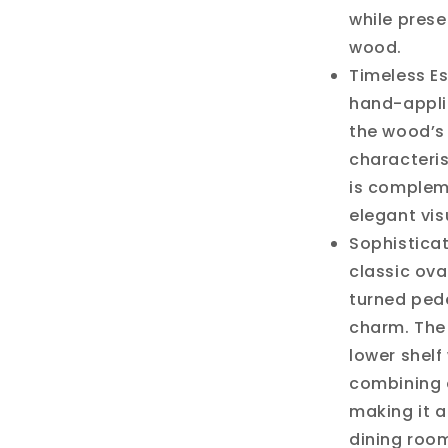
while prese
wood.
Timeless Es
hand-appli
the wood’s 
characteris
is complem
elegant vis
Sophisticat
classic ov
turned pede
charm. The
lower shelf
combining e
making it a
dining roo