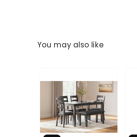
You may also like