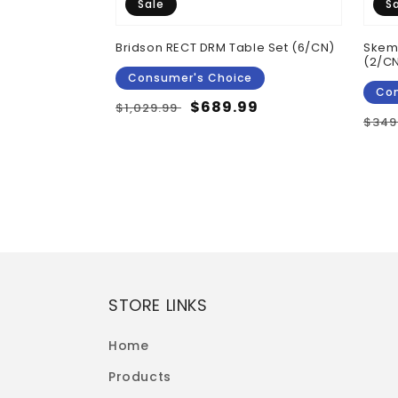
Sale
S
 Top Counter
Bridson RECT DRM Table Set (6/CN)
Skemp
 Brown
(2/C
Consumer's Choice
Con
Regular
Sale
$689.99
$1,029.99
Reg
$349
price
price
pric
STORE LINKS
Home
Products