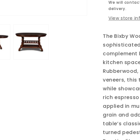
We will contact
delivery.
View store i
The Bixby Woo
sophisticated
complement b
kitchen space
Rubberwood, 
veneers, this 
while showcas
rich espresso
applied in mu
grain and add
table’s class
turned pedest