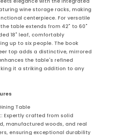
meets elegance with the integrated
eaturing wine storage racks, making
unctional centerpiece. For versatile
 the table extends from 42" to 60"
uded 18" leaf, comfortably
g up to six people. The book
r top adds a distinctive, mirrored
enhances the table's refined
ing it a striking addition to any
ures
 Dining Table
t: Expertly crafted from solid
, manufactured woods, and real
s, ensuring exceptional durability