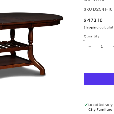
VENDOR:
NEW CLASSIC
SKU
D2541-10
Regular
$473.10
price
Shipping
calculat
Quantity
Decrease
quantity
for
Bixby
-
Dining
Table
-
Espresso
Local Delivery
City Furniture