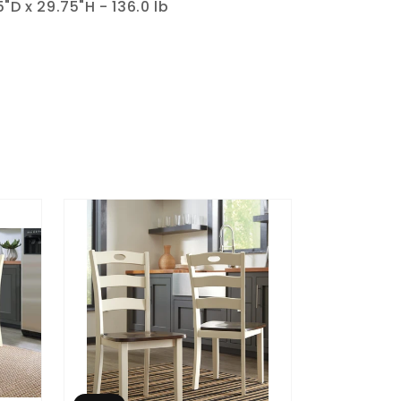
"D x 29.75"H - 136.0 lb