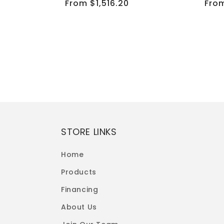
Regular
From $1,516.20
Reg
From
price
pric
ining Sofa Set
STORE LINKS
Home
Products
Financing
About Us