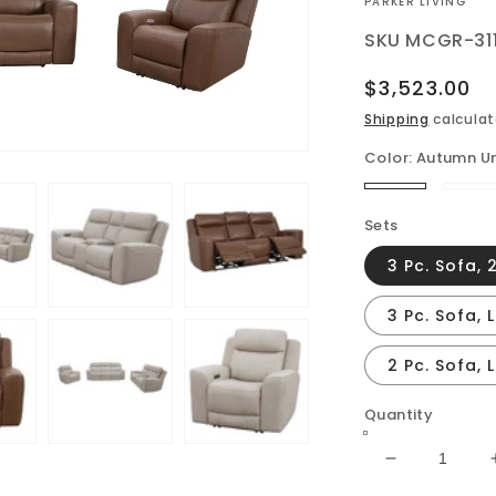
VENDOR:
PARKER LIVING
SKU
MCGR-31
Regular
$3,523.00
price
Shipping
calculat
Color:
Autumn U
Autumn
St
Umber
Sets
3 Pc. Sofa, 
3 Pc. Sofa, 
2 Pc. Sofa,
Quantity
Decrease
quantity