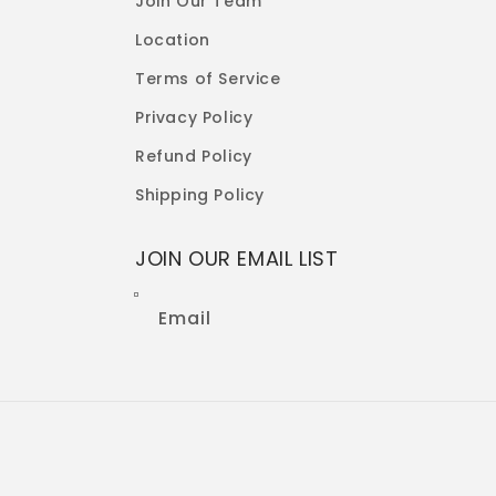
Join Our Team
Location
Terms of Service
Privacy Policy
Refund Policy
Shipping Policy
JOIN OUR EMAIL LIST
Email