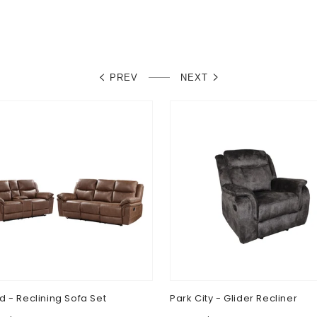
PREV
NEXT
d - Reclining Sofa Set
Park City - Glider Recliner