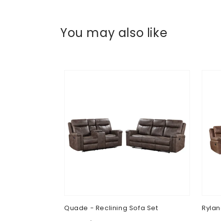
You may also like
Quade - Reclining Sofa Set
Rylan