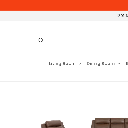
Skip to
content
1201 
Living Room
Dining Room
Skip to
product
information