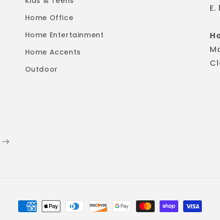
Kids & Teens
E.
Home Office
Home Entertainment
H
M
Home Accents
Cl
Outdoor
Payment