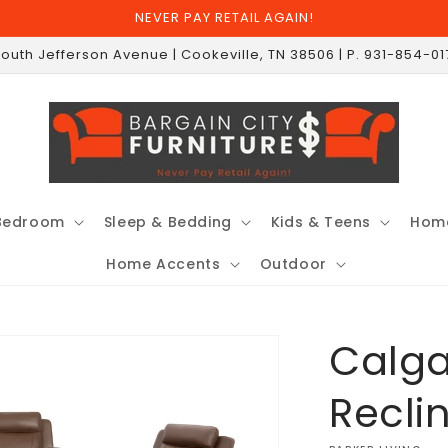
NEVER PAY RETAIL AGAIN!
South Jefferson Avenue | Cookeville, TN 38506 | P. 931-854-0
Bedroom
Sleep & Bedding
Kids & Teens
Home
Home Accents
Outdoor
Calga
Recli