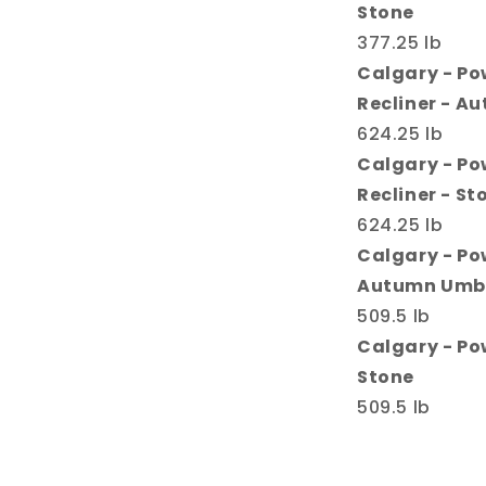
Stone
377.25 lb
Calgary - Po
Recliner - A
624.25 lb
Calgary - Po
Recliner - St
624.25 lb
Calgary - Po
Autumn Umb
509.5 lb
Calgary - Po
Stone
509.5 lb