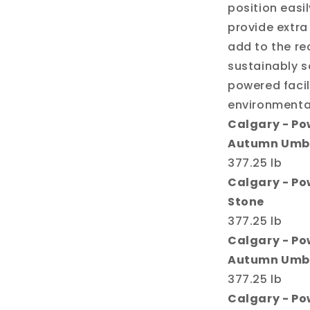
position easi
provide extra
add to the rec
sustainably s
powered facil
environmental
Calgary - Pow
Autumn Umb
377.25 lb
Calgary - Pow
Stone
377.25 lb
Calgary - Po
Autumn Umb
377.25 lb
Calgary - Po