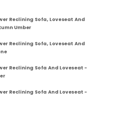
wer Reclining Sofa, Loveseat And
utumn Umber
wer Reclining Sofa, Loveseat And
one
wer Reclining Sofa And Loveseat -
er
wer Reclining Sofa And Loveseat -