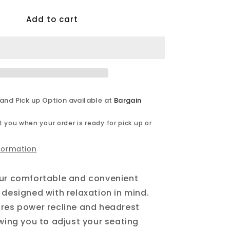
for
Add to cart
Calgary
-
Power
Reclining
Sofa
Set
 and Pick up Option available at
Bargain
 you when your order is ready for pick up or
nformation
our comfortable and convenient
 designed with relaxation in mind.
res power recline and headrest
owing you to adjust your seating