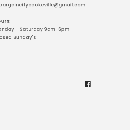
 bargaincitycookeville@gmail.com
ours
:
onday - Saturday 9am-6pm
osed Sunday's
Facebook