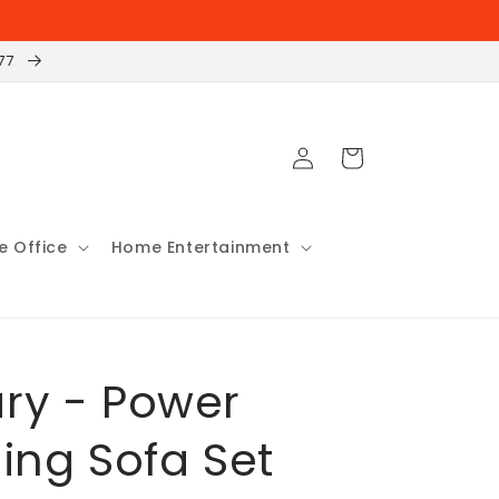
177
Log
Cart
in
 Office
Home Entertainment
ry - Power
ning Sofa Set