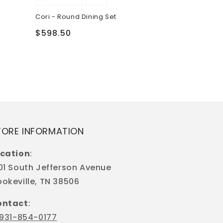
Regular
$199.50
Cori - Round Dining Set
price
Regular
$598.50
price
TORE INFORMATION
cation
:
01 South Jefferson Avenue
okeville, TN 38506
ontact
:
931-854-0177