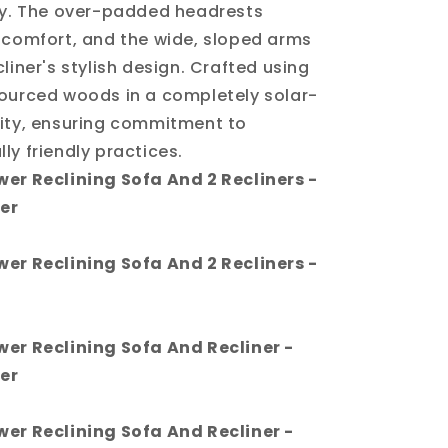
ly. The over-padded headrests
 comfort, and the wide, sloped arms
liner's stylish design. Crafted using
ourced woods in a completely solar-
ity, ensuring commitment to
ly friendly practices.
er Reclining Sofa And 2 Recliners -
er
er Reclining Sofa And 2 Recliners -
wer Reclining Sofa And Recliner -
er
wer Reclining Sofa And Recliner -