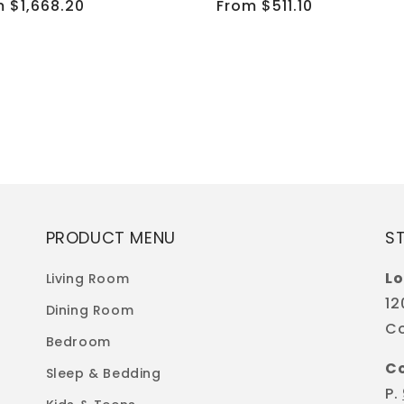
ular
 $1,668.20
Regular
From $511.10
e
price
PRODUCT MENU
S
Lo
Living Room
12
Dining Room
Co
Bedroom
C
Sleep & Bedding
P.