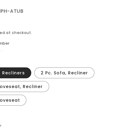
1PH-ATUB
ed at checkout.
mber
one
2 Recliners
2 Pc. Sofa, Recliner
Loveseat, Recliner
 Loveseat
Increase
quantity