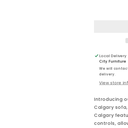
for
Calgary
-
Power
Reclining
Sofa
Set
Local Delivery
City Furniture
We will contact
delivery.
View store i
Introducing 
Calgary sofa,
Calgary featu
controls, all