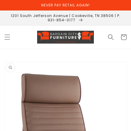
Skip to
NEVER PAY RETAIL AGAIN!
content
1201 South Jefferson Avenue | Cookeville, TN 38506 | P.
931-854-0177
Cart
Skip to
product
information