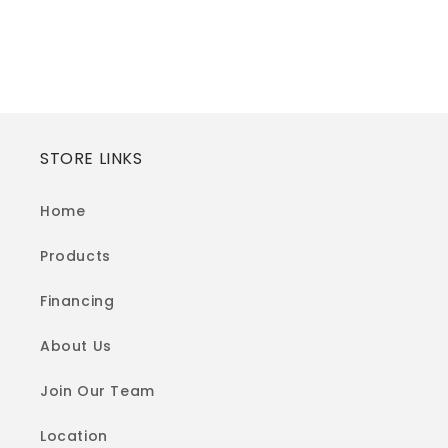
STORE LINKS
Home
Products
Financing
About Us
Join Our Team
Location