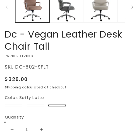
modal
Dc - Vegan Leather Desk
Chair Tall
VENDOR:
PARKER LIVING
SKU
DC-602-SFLT
Regular
$328.00
price
Shipping
calculated at checkout.
Color:
Softy Latte
Softy
Softy
Softy
Gray
Natural
Latte
Quantity
Decrease
Increase
quantity
quantity