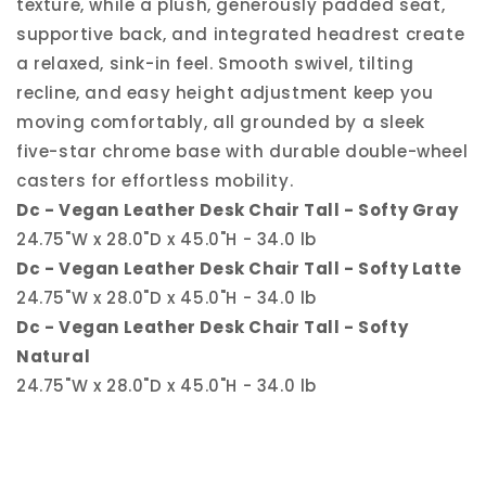
texture, while a plush, generously padded seat,
supportive back, and integrated headrest create
a relaxed, sink-in feel. Smooth swivel, tilting
recline, and easy height adjustment keep you
moving comfortably, all grounded by a sleek
five-star chrome base with durable double-wheel
casters for effortless mobility.
Dc - Vegan Leather Desk Chair Tall - Softy Gray
24.75"W x 28.0"D x 45.0"H - 34.0 lb
Dc - Vegan Leather Desk Chair Tall - Softy Latte
24.75"W x 28.0"D x 45.0"H - 34.0 lb
Dc - Vegan Leather Desk Chair Tall - Softy
Natural
24.75"W x 28.0"D x 45.0"H - 34.0 lb