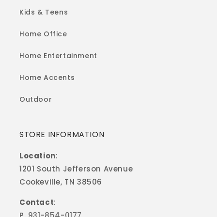
Kids & Teens
Home Office
Home Entertainment
Home Accents
Outdoor
STORE INFORMATION
Location
:
1201 South Jefferson Avenue
Cookeville, TN 38506
Contact
:
P.
931-854-0177