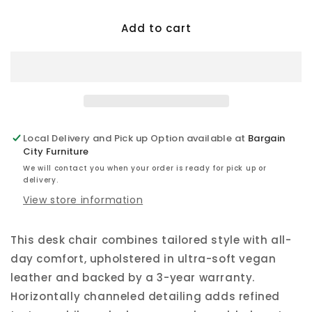
for
for
Add to cart
Dc
Dc
-
-
Vegan
Vegan
Leather
Leather
Desk
Desk
Chair
Chair
Tall
Tall
Local Delivery and Pick up Option available at
Bargain
City Furniture
We will contact you when your order is ready for pick up or
delivery.
View store information
This desk chair combines tailored style with all-
day comfort, upholstered in ultra-soft vegan
leather and backed by a 3-year warranty.
Horizontally channeled detailing adds refined