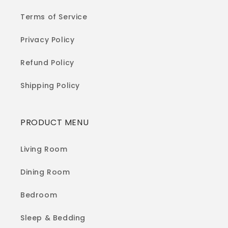
Terms of Service
Privacy Policy
Refund Policy
Shipping Policy
PRODUCT MENU
Living Room
Dining Room
Bedroom
Sleep & Bedding