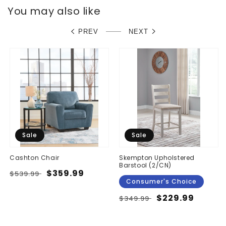
You may also like
PREV
NEXT
Sale
Sale
Cashton Chair
Skempton Upholstered
Barstool (2/CN)
Regular
Sale
$359.99
$539.99
Consumer's Choice
price
price
Regular
Sale
$229.99
$349.99
price
price