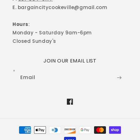
E. bargaincitycookeville@gmail.com
Hours
:
Monday - Saturday 9am-6pm
Closed Sunday's
JOIN OUR EMAIL LIST
Email
Facebook
Payment
methods