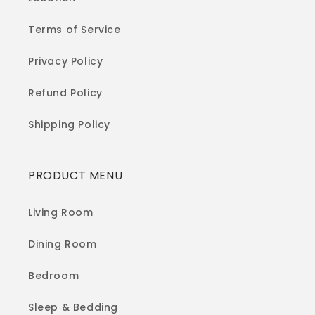
Terms of Service
Privacy Policy
Refund Policy
Shipping Policy
PRODUCT MENU
Living Room
Dining Room
Bedroom
Sleep & Bedding