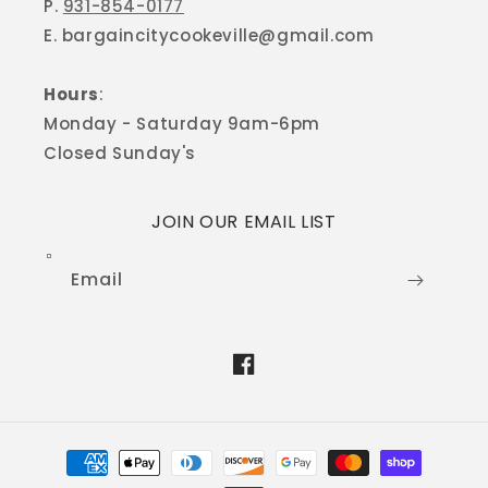
P.
931-854-0177
E. bargaincitycookeville@gmail.com
Hours
:
Monday - Saturday 9am-6pm
Closed Sunday's
JOIN OUR EMAIL LIST
Email
Facebook
Payment
methods