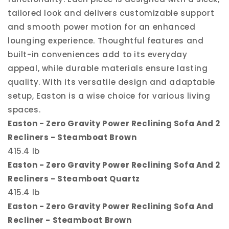
tailored look and delivers customizable support
and smooth power motion for an enhanced
lounging experience. Thoughtful features and
built-in conveniences add to its everyday
appeal, while durable materials ensure lasting
quality. With its versatile design and adaptable
setup, Easton is a wise choice for various living
spaces.
Easton - Zero Gravity Power Reclining Sofa And 2
Recliners - Steamboat Brown
415.4 lb
Easton - Zero Gravity Power Reclining Sofa And 2
Recliners - Steamboat Quartz
415.4 lb
Easton - Zero Gravity Power Reclining Sofa And
Recliner - Steamboat Brown