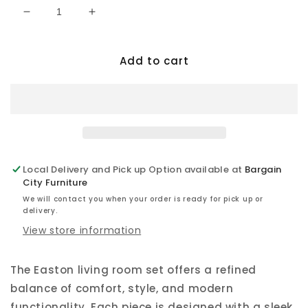
Decrease
Increase
quantity
quantity
for
for
Add to cart
Easton
Easton
-
-
Zero
Zero
Gravity
Gravity
Power
Power
Reclining
Reclining
Sofa
Sofa
Set
Set
Local Delivery and Pick up Option available at
Bargain
City Furniture
We will contact you when your order is ready for pick up or
delivery.
View store information
The Easton living room set offers a refined
balance of comfort, style, and modern
functionality. Each piece is designed with a sleek,