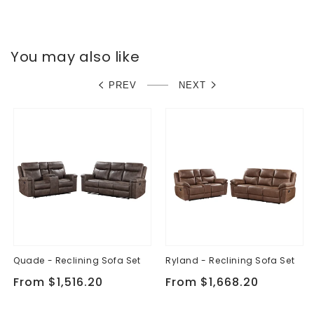
You may also like
PREV
NEXT
Quade - Reclining Sofa Set
Ryland - Reclining Sofa Set
Regular
From $1,516.20
Regular
From $1,668.20
price
price