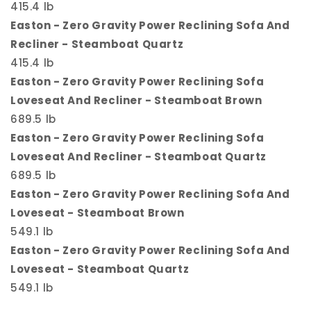
415.4 lb
Easton - Zero Gravity Power Reclining Sofa And
Recliner - Steamboat Quartz
415.4 lb
Easton - Zero Gravity Power Reclining Sofa
Loveseat And Recliner - Steamboat Brown
689.5 lb
Easton - Zero Gravity Power Reclining Sofa
Loveseat And Recliner - Steamboat Quartz
689.5 lb
Easton - Zero Gravity Power Reclining Sofa And
Loveseat - Steamboat Brown
549.1 lb
Easton - Zero Gravity Power Reclining Sofa And
Loveseat - Steamboat Quartz
549.1 lb