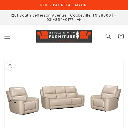
Skip to
NEVER PAY RETAIL AGAIN!
content
1201 South Jefferson Avenue | Cookeville, TN 38506 | P.
931-854-0177
Cart
Skip to
product
information