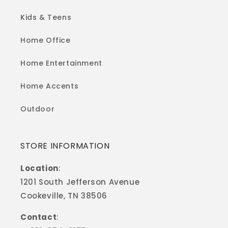
Kids & Teens
Home Office
Home Entertainment
Home Accents
Outdoor
STORE INFORMATION
Location
:
1201 South Jefferson Avenue
Cookeville, TN 38506
Contact
: