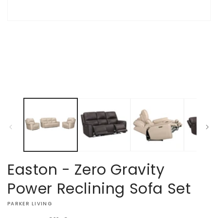
Open
media
1
in
modal
Easton - Zero Gravity
Power Reclining Sofa Set
VENDOR:
PARKER LIVING