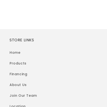
STORE LINKS
Home
Products
Financing
About Us
Join Our Team
Location