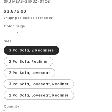
SKU
MEAS-311P3Z-STQZ
Regular
$3,875.00
price
Shipping
calculated at checkout.
Color:
Beige
Beige
Steamboat
Brown
Sets
3 Pc. Sofa, 2 Recliners
2 Pc. Sofa, Recliner
2 Pc. Sofa, Loveseat
3 Pc. Sofa, Loveseat, Recliner
2 Pc. Sofa, Loveseat, Recliner
Quantity