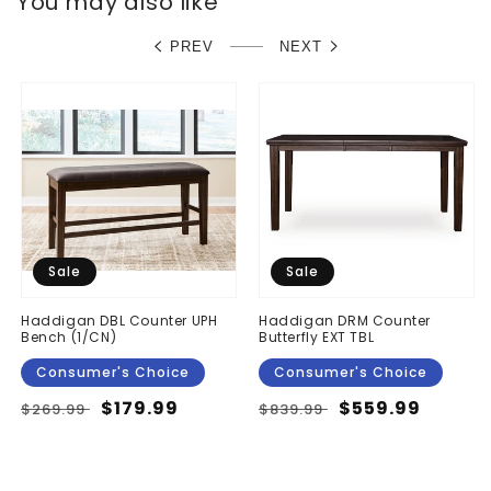
You may also like
PREV
NEXT
Sale
Sale
Haddigan DBL Counter UPH
Haddigan DRM Counter
Bench (1/CN)
Butterfly EXT TBL
Consumer's Choice
Consumer's Choice
Regular
Sale
$179.99
Regular
Sale
$559.99
$269.99
$839.99
price
price
price
price