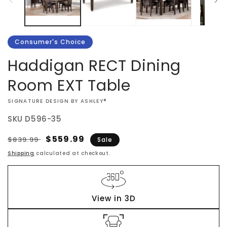
Consumer's Choice
Haddigan RECT Dining
Room EXT Table
VENDOR:
SIGNATURE DESIGN BY ASHLEY®
SKU
D596-35
Regular
Sale
$559.99
$839.99
Sale
price
price
Shipping
calculated at checkout.
View in 3D