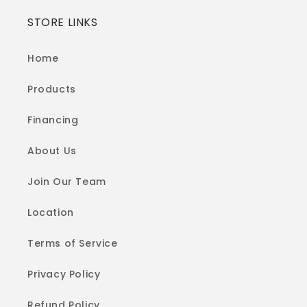
STORE LINKS
Home
Products
Financing
About Us
Join Our Team
Location
Terms of Service
Privacy Policy
Refund Policy