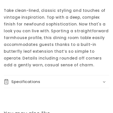
Take clean-lined, classic styling and touches of
vintage inspiration. Top with a deep, complex
finish for newfound sophistication. Now that's a
look you can live with. Sporting a straightforward
farmhouse profile, this dining room table easily
accommodates guests thanks to a built-in
butterfly leaf extension that’s so simple to
operate. Details including rounded off corners
add a gently worn, casual sense of charm.
Specifications