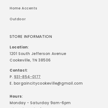
Home Accents
Outdoor
STORE INFORMATION
Location
:
1201 South Jefferson Avenue
Cookeville, TN 38506
Contact
:
P.
931-854-0177
E. bargaincitycookeville@gmail.com
Hours
:
Monday - Saturday 9am-6pm