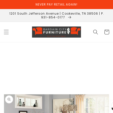
Skip to
NEVER PAY RETAIL AGAIN!
content
1201 South Jefferson Avenue | Cookeville, TN 38506 | P.
931-854-0177
Cart
Skip to
product
information