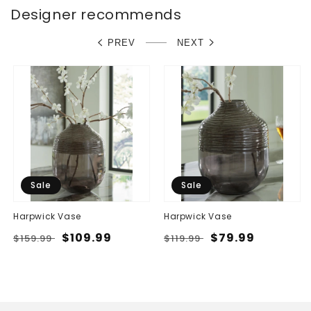
Designer recommends
PREV
NEXT
Sale
Sale
Harpwick Vase
Harpwick Vase
Regular
Sale
$109.99
Regular
Sale
$79.99
$159.99
$119.99
price
price
price
price