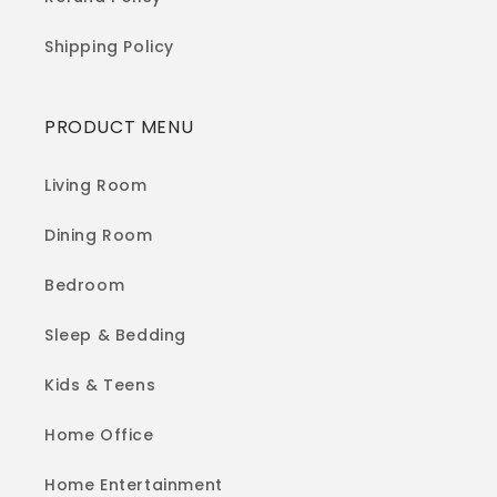
Shipping Policy
PRODUCT MENU
Living Room
Dining Room
Bedroom
Sleep & Bedding
Kids & Teens
Home Office
Home Entertainment