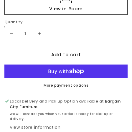
View in Room
Quantity
Decrease
Increase
quantity
quantity
for
for
Add to cart
Haddigan
Haddigan
RECT
RECT
Dining
Dining
Room
Room
EXT
EXT
Table
Table
More payment options
Local Delivery and Pick up Option available at
Bargain
City Furniture
We will contact you when your order is ready for pick up or
delivery.
View store information