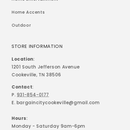
Home Accents
Outdoor
STORE INFORMATION
Location
:
1201 South Jefferson Avenue
Cookeville, TN 38506
Contact
:
P.
931-854-0177
E. bargaincitycookeville@gmail.com
Hours
:
Monday - Saturday 9am-6pm