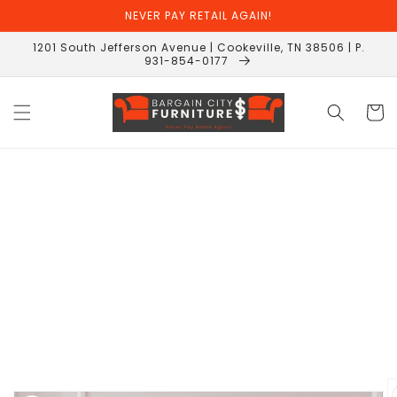
Skip to
NEVER PAY RETAIL AGAIN!
content
1201 South Jefferson Avenue | Cookeville, TN 38506 | P.
931-854-0177
Cart
Skip to
product
information