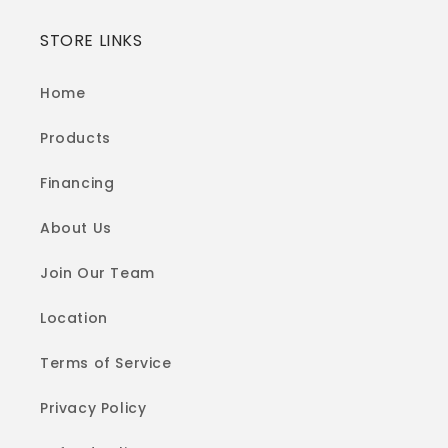
STORE LINKS
Home
Products
Financing
About Us
Join Our Team
Location
Terms of Service
Privacy Policy