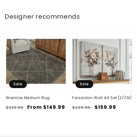
Designer recommends
Sale
Sale
Wrenlow Medium Rug
Faisaldon Wall Art Set (2/CN)
Regular
Sale
From $149.99
Regular
Sale
$159.99
$219.99
$229.99
price
price
price
price