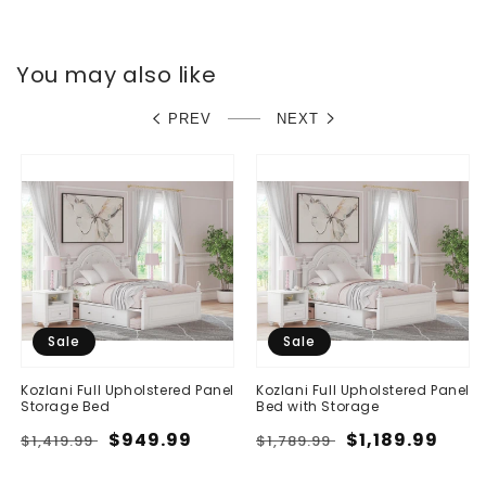
You may also like
PREV
NEXT
Sale
Sale
Kozlani Full Upholstered Panel
Kozlani Full Upholstered Panel
Storage Bed
Bed with Storage
Regular
Sale
$949.99
Regular
Sale
$1,189.99
$1,419.99
$1,789.99
price
price
price
price