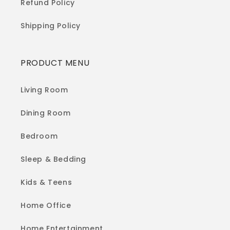
Refund Policy
Shipping Policy
PRODUCT MENU
Living Room
Dining Room
Bedroom
Sleep & Bedding
Kids & Teens
Home Office
Home Entertainment