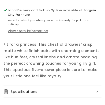
Local Delivery and Pick up Option available at
Bargain
City Furniture
We will contact you when your order is ready for pick up or
delivery.
View store information
Fit for a princess. This chest of drawers’ crisp
matte white finish pairs with charming elements
like bun feet, crystal knobs and ornate beading—
the perfect crowning touches for your girly girl.
This spacious five-drawer piece is sure to make
your little one feel like royalty.
Specifications