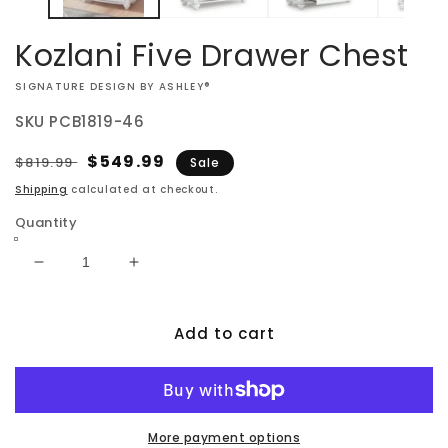
Kozlani Five Drawer Chest
VENDOR:
SIGNATURE DESIGN BY ASHLEY®
SKU
PCB1819-46
Regular
Sale
$549.99
$819.99
Sale
price
price
Shipping
calculated at checkout.
Quantity
Decrease
Increase
quantity
quantity
for
for
Add to cart
Kozlani
Kozlani
Five
Five
Drawer
Drawer
Chest
Chest
More payment options